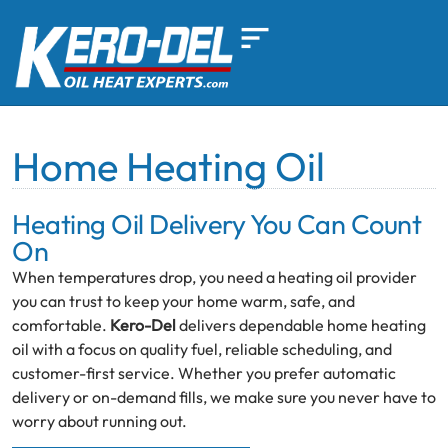
Home Heating Oil
Heating Oil Delivery You Can Count
On
When temperatures drop, you need a heating oil provider
you can trust to keep your home warm, safe, and
comfortable.
Kero-Del
delivers dependable home heating
oil with a focus on quality fuel, reliable scheduling, and
customer-first service. Whether you prefer automatic
delivery or on-demand fills, we make sure you never have to
worry about running out.