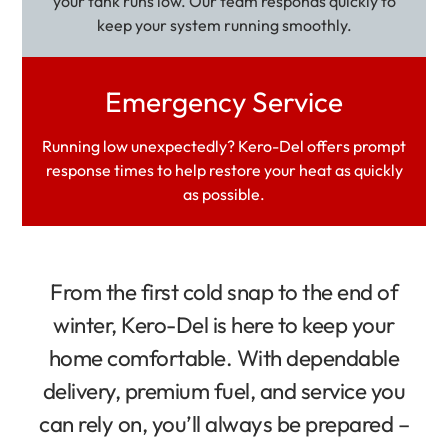
your tank runs low. Our team responds quickly to
keep your system running smoothly.
Emergency Service
Running low unexpectedly? Kero-Del offers prompt
response times to help restore your heat as quickly
as possible.
From the first cold snap to the end of
winter, Kero-Del is here to keep your
home comfortable. With dependable
delivery, premium fuel, and service you
can rely on, you’ll always be prepared –