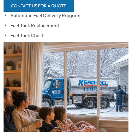
CONTACT US FOR A QUOTE
Automatic Fuel Delivery Program
Fuel Tank Replacement
Fuel Tank Chart