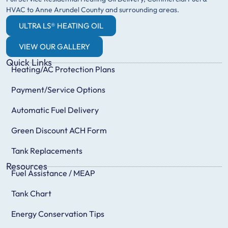
HVAC to Anne Arundel County and surrounding areas.
ULTRA LS® HEATING OIL
VIEW OUR GALLERY
Quick Links
Heating/AC Protection Plans
Payment/Service Options
Automatic Fuel Delivery
Green Discount ACH Form
Tank Replacements
Resources
Fuel Assistance / MEAP
Tank Chart
Energy Conservation Tips