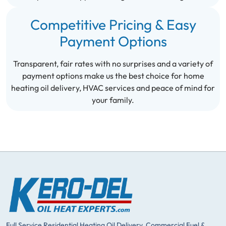
Competitive Pricing & Easy
Payment Options
Transparent, fair rates with no surprises and a variety of
payment options make us the best choice for home
heating oil delivery, HVAC services and peace of mind for
your family.
Full Service Residential Heating Oil Delivery, Commercial Fuel &