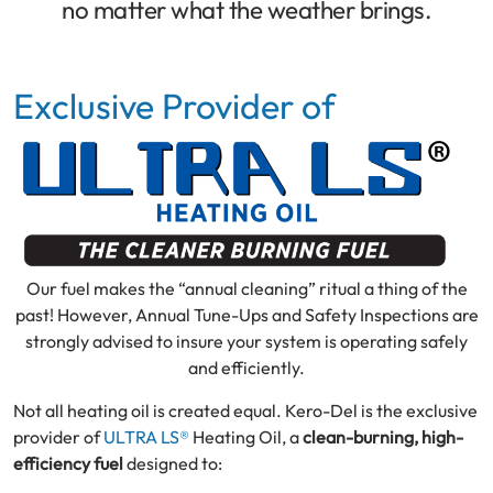
no matter what the weather brings.
Exclusive Provider of
Our fuel makes the “annual cleaning” ritual a thing of the
past! However, Annual Tune-Ups and Safety Inspections are
strongly advised to insure your system is operating safely
and efficiently.
Not all heating oil is created equal. Kero-Del is the exclusive
provider of
ULTRA LS®
Heating Oil, a
clean-burning, high-
efficiency fuel
designed to: