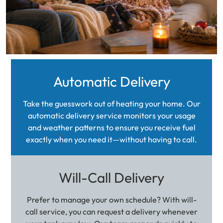
Automatic Delivery
Take the guesswork out of heating your home. Our
automatic delivery service monitors your usage
and weather patterns to ensure you receive fuel
exactly when you need it—without having to call.
Will-Call Delivery
Prefer to manage your own schedule? With will-
call service, you can request a delivery whenever