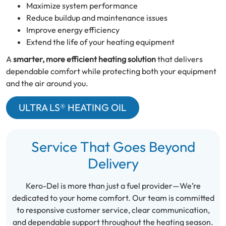
Maximize system performance
Reduce buildup and maintenance issues
Improve energy efficiency
Extend the life of your heating equipment
A
smarter, more efficient heating solution
that delivers
dependable comfort while protecting both your equipment
and the air around you.
ULTRA LS® HEATING OIL
Service That Goes Beyond
Delivery
Kero-Del is more than just a fuel provider—We’re
dedicated to your home comfort. Our team is committed
to responsive customer service, clear communication,
and dependable support throughout the heating season.